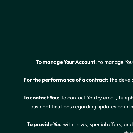
To manage Your Account:
to manage Your 
For the performance of a contract:
the develo
To contact You:
To contact You by email, teleph
push notifications regarding updates or inf
To provide You
with news, special offers, an