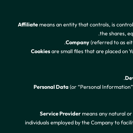
Affiliate
means an entity that controls, is contr
the shares, eq
Company
(referred to as ei
Cookies
are small files that are placed on 
De
Personal Data
(or “Personal Information”)
Service Provider
means any natural or 
individuals employed by the Company to facili