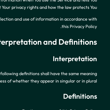
 Your privacy rights and how the law protects You.
llection and use of information in accordance with
this Privacy Policy.
terpretation and Definitions
Interpretation
 following definitions shall have the same meaning
ess of whether they appear in singular or in plural.
Definitions