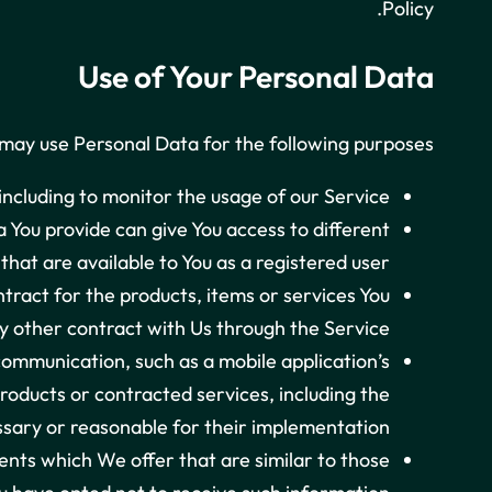
Policy.
Use of Your Personal Data
ay use Personal Data for the following purposes:
 including to monitor the usage of our Service.
 You provide can give You access to different
 that are available to You as a registered user.
ract for the products, items or services You
 other contract with Us through the Service.
communication, such as a mobile application’s
roducts or contracted services, including the
sary or reasonable for their implementation.
ents which We offer that are similar to those