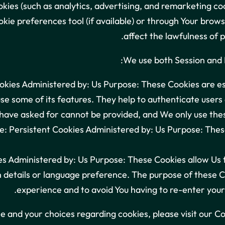
kies (such as analytics, advertising, and remarketing co
kie preferences tool (if available) or through Your bro
affect the lawfulness of 
We use both Session and P
kies Administered by: Us Purpose: These Cookies are ess
se some of its features. They help to authenticate users
have asked for cannot be provided, and We only use thes
: Persistent Cookies Administered by: Us Purpose: These
es Administered by: Us Purpose: These Cookies allow U
 details or language preference. The purpose of these Co
experience and to avoid You having to re-enter your
 and your choices regarding cookies, please visit our Co