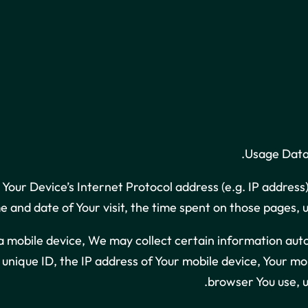
Usage Data 
Your Device’s Internet Protocol address (e.g. IP address
ime and date of Your visit, the time spent on those pages, 
mobile device, We may collect certain information automat
s unique ID, the IP address of Your mobile device, Your m
browser You use, u