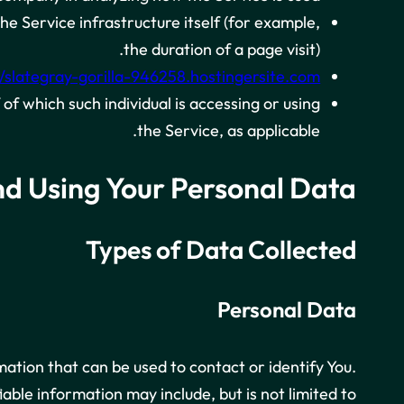
he Service infrastructure itself (for example,
the duration of a page visit).
//slategray-gorilla-946258.hostingersite.com
of which such individual is accessing or using
the Service, as applicable.
nd Using Your Personal Data
Types of Data Collected
Personal Data
mation that can be used to contact or identify You.
iable information may include, but is not limited to: