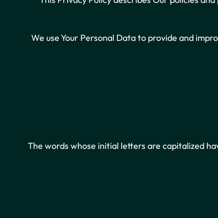
We use Your Personal Data to provide and improv
The words whose initial letters are capitalized h