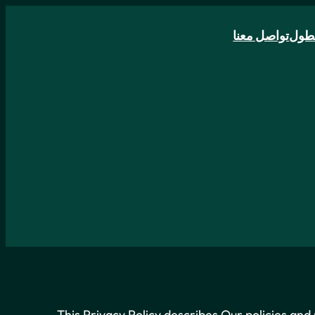
تواصل معنا
الأ
This Privacy Policy describes Our policies and