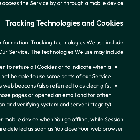
access the Service by or through a mobile device.
Tracking Technologies and Cookies
 information. Tracking technologies We use include
 Our Service. The technologies We use may include:
er to refuse all Cookies or to indicate when a
not be able to use some parts of our Service.
 web beacons (also referred to as clear gifs,
 those pages or opened an email and for other
on and verifying system and server integrity).
r mobile device when You go offline, while Session
re deleted as soon as You close Your web browser.