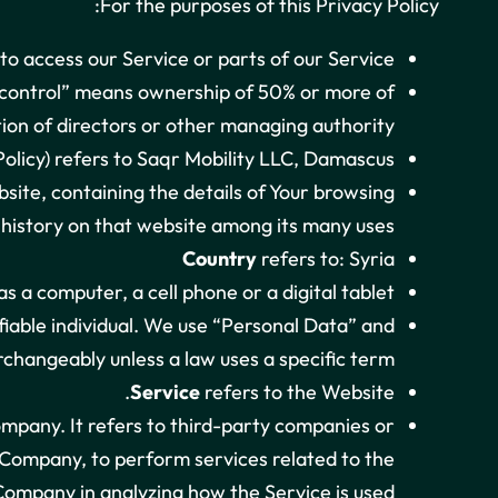
For the purposes of this Privacy Policy:
o access our Service or parts of our Service.
 “control” means ownership of 50% or more of
ction of directors or other managing authority.
olicy) refers to Saqr Mobility LLC, Damascus.
site, containing the details of Your browsing
history on that website among its many uses.
Country
refers to: Syria
 a computer, a cell phone or a digital tablet.
ifiable individual. We use “Personal Data” and
changeably unless a law uses a specific term.
Service
refers to the Website.
mpany. It refers to third-party companies or
e Company, to perform services related to the
 Company in analyzing how the Service is used.