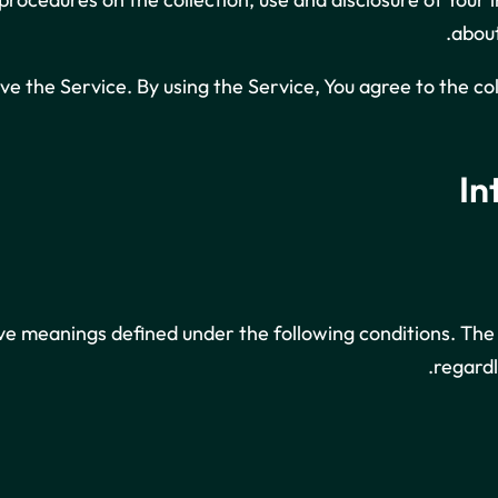
about
e the Service. By using the Service, You agree to the co
In
ave meanings defined under the following conditions. The
regardl