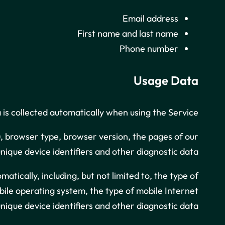
Email address
First name and last name
Phone number
Usage Data
is collected automatically when using the Service.
), browser type, browser version, the pages of our
unique device identifiers and other diagnostic data.
ically, including, but not limited to, the type of
obile operating system, the type of mobile Internet
nique device identifiers and other diagnostic data.