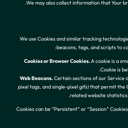
We may also collect information that Your b
We use Cookies and similar tracking technologie
beacons, tags, and scripts to c
Cookies or Browser Cookies.
A cookie is a sma
Cookie is be
Web Beacons.
Certain sections of our Service a
pixel tags, and single-pixel gifs) that permit t
related website statistics
Cookies can be “Persistent” or “Session” Cookies