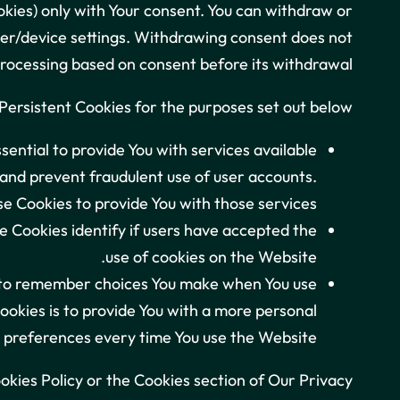
okies) only with Your consent. You can withdraw or
wser/device settings. Withdrawing consent does not
processing based on consent before its withdrawal.
ersistent Cookies for the purposes set out below:
ential to provide You with services available
 and prevent fraudulent use of user accounts.
e Cookies to provide You with those services.
 Cookies identify if users have accepted the
use of cookies on the Website.
s to remember choices You make when You use
okies is to provide You with a more personal
 preferences every time You use the Website.
okies Policy or the Cookies section of Our Privacy