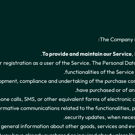
The Company m
To provide and maintain our Service
,
registration as a user of the Service. The Personal Data
functionalities of the Service
pment, compliance and undertaking of the purchase cont
have purchased or of any
one calls, SMS, or other equivalent forms of electronic 
ormative communications related to the functionalities, p
security updates, when neces
d general information about other goods, services and ev