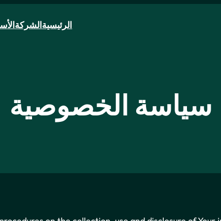
سطول
الشركة
الرئيسية
سياسة الخصوصية
 procedures on the collection, use and disclosure of Your