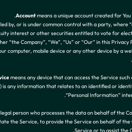
Account
means a unique account created for You t
olled by, or is under common control with a party, where
uity interest or other securities entitled to vote for ele
ther “the Company”, “We”, “Us” or “Our” in this Privacy P
Your computer, mobile device or any other device by a web
vice
means any device that can access the Service such as
 is any information that relates to an identified or ident
“Personal Information” inter
legal person who processes the data on behalf of the Co
tate the Service, to provide the Service on behalf of th
Service or to assist the