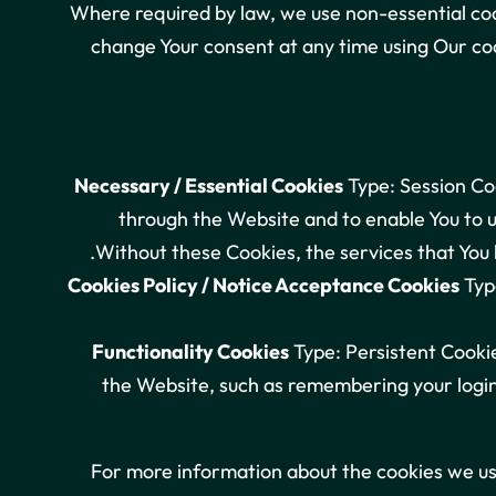
Where required by law, we use non-essential coo
change Your consent at any time using Our coo
Necessary / Essential Cookies
Type: Session Coo
through the Website and to enable You to u
Without these Cookies, the services that You 
Cookies Policy / Notice Acceptance Cookies
Type
Functionality Cookies
Type: Persistent Cooki
the Website, such as remembering your login
For more information about the cookies we use