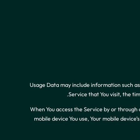
Usage Data may include information such as 
Service that You visit, the t
When You access the Service by or through a 
mobile device You use, Your mobile device’