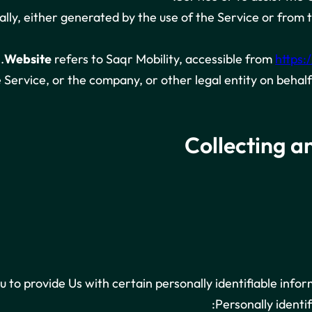
lly, either generated by the use of the Service or from t
.
Website
refers to Saqr Mobility, accessible from
https:
Service, or the company, or other legal entity on behalf 
Collecting a
to provide Us with certain personally identifiable infor
Personally identif