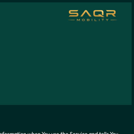
 information when You use the Service and tells You