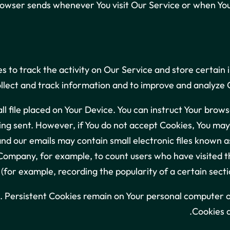
rowser sends whenever You visit Our Service or when You 
s to track the activity on Our Service and store certain
ollect and track information and to improve and analyze
ll file placed on Your Device. You can instruct Your brows
ing sent. However, if You do not accept Cookies, You may 
nd our emails may contain small electronic files known as
he Company, for example, to count users who have visited
 (for example, recording the popularity of a certain secti
. Persistent Cookies remain on Your personal computer o
Cookies a