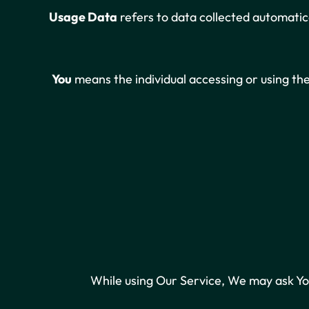
Usage Data
refers to data collected automatica
You
means the individual accessing or using the 
While using Our Service, We may ask You 